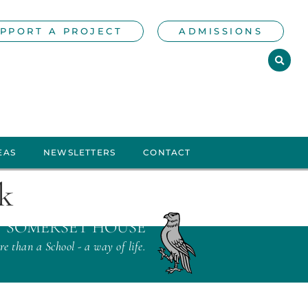
PPORT A PROJECT
ADMISSIONS
EAS
NEWSLETTERS
CONTACT
ek
SOMERSET HOUSE
e than a School - a way of life.