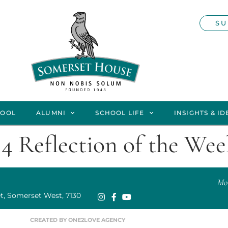
SU
HOOL
ALUMNI
SCHOOL LIFE
INSIGHTS & ID
4 Reflection of the We
Mor
t, Somerset West, 7130
CREATED BY ONE2LOVE AGENCY