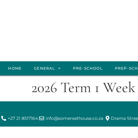
HOME
GENERAL
PRE-SCHOOL
PREP-SC
2026 Term 1 Week 
+27 21 8517164
info@somersethouse.co.za
Drama Stree